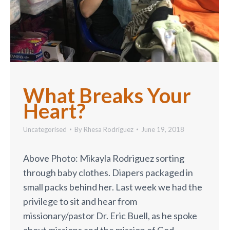
What Breaks Your
Heart?
Uncategorised
By
Rhesa Rodriguez
June 19, 2018
Above Photo: Mikayla Rodriguez sorting
through baby clothes. Diapers packaged in
small packs behind her. Last week we had the
privilege to sit and hear from
missionary/pastor Dr. Eric Buell, as he spoke
about missions and the mission of God