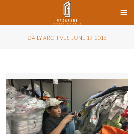
DAILY ARCHIVES:
JUNE 19, 2018
You are here: